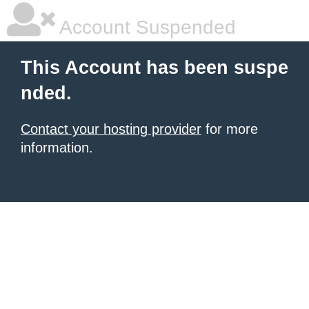
Account Suspended
This Account has been suspe
nded.
Contact your hosting provider
for more
information.